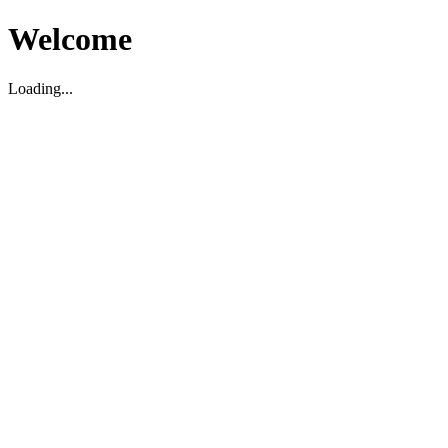
Welcome
Loading...