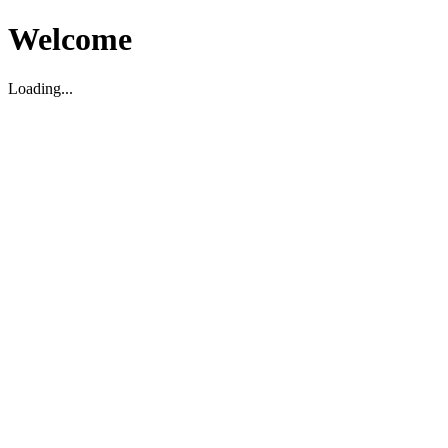
Welcome
Loading...