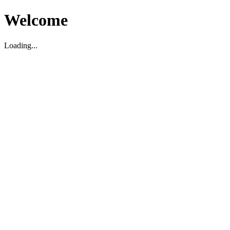
Welcome
Loading...